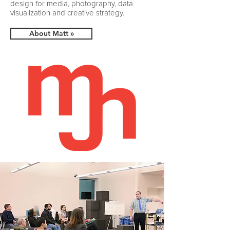
design for media, photography, data
visualization and creative strategy.​
About Matt »