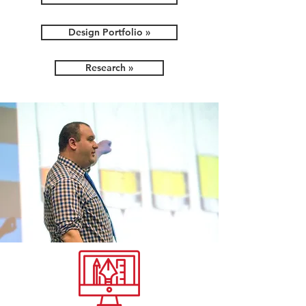
Design Portfolio »
Research »