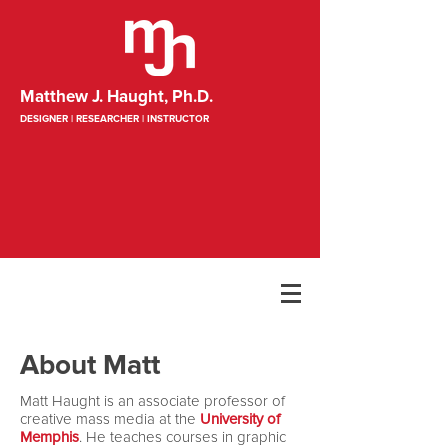
Matthew J. Haught, Ph.D.
DESIGNER | RESEARCHER | INSTRUCTOR
About Matt
Matt Haught is an associate professor of
creative mass media at the
University of
Memphis
. He teaches courses in graphic