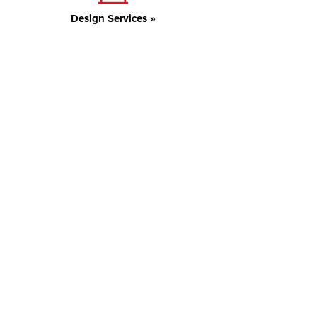
Design Services »
HOW CAN I HELP?
Consulting »
Tips for Presentations »