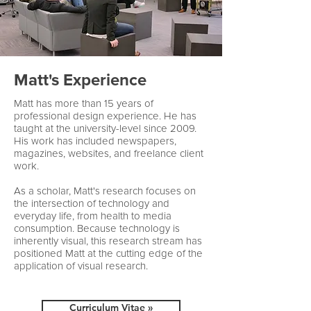
Matt's Experience
Matt has more than 15 years of
professional design experience. He has
taught at the university-level since 2009.
His work has included newspapers,
magazines, websites, and freelance client
work.
As a scholar, Matt's research focuses on
the intersection of technology and
everyday life, from health to media
consumption. Because technology is
inherently visual, this research stream has
positioned Matt at the cutting edge of the
application of visual research.
Curriculum Vitae »