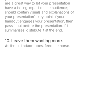
are a great way to let your presentation
have a lasting impact on the audience; it
should contain visuals and explanations of
your presentation’s key point. If your
handout engages your presentation, then
pass it out before the presentation. If it
summarizes, distribute it at the end.
10. Leave them wanting more.
As the old adage goes, feed the horse,
but don’t give him everything in the barn.
Your presentation should summarize your
point, and should be a jumping off point
for exploration of your idea. Your audience
doesn’t need to know everything about
the topic, just enough to understand your
point.
FURTHER READING
Reynolds, G. (2010).
Presentation Zen: