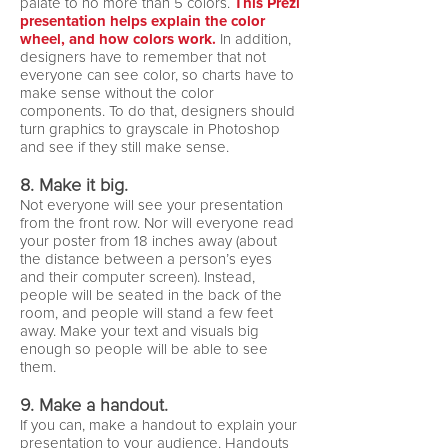
palate to no more than 5 colors.
This Prezi
presentation helps explain the color
wheel, and how colors work.
In addition,
designers have to remember that not
everyone can see color, so charts have to
make sense without the color
components. To do that, designers should
turn graphics to grayscale in Photoshop
and see if they still make sense.
8. Make it big.
Not everyone will see your presentation
from the front row. Nor will everyone read
your poster from 18 inches away (about
the distance between a person’s eyes
and their computer screen). Instead,
people will be seated in the back of the
room, and people will stand a few feet
away. Make your text and visuals big
enough so people will be able to see
them.
9. Make a handout.
If you can, make a handout to explain your
presentation to your audience. Handouts