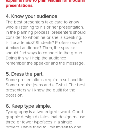
explains how to plan visuals for modular
presentations.
4. Know your audience
The best presenters take care to know
who is listening to his or her presentation.
In the planning process, presenters should
consider to whom he or she is speaking.
Is it academics? Students? Professionals?
A mixed audience? Then, the speaker
should find ways to connect to the group.
Doing this will help the audience
remember the speaker and the message.
5. Dress the part.
Some presentations require a suit and tie.
Some require jeans and a T-shirt. The best
presenters will know the outfit for the
occasion.
6. Keep type simple.
Typography is a two edged sword. Good
graphic design dictates that designers use
three or fewer typefaces in a single
project. I have tried to limit myself to one