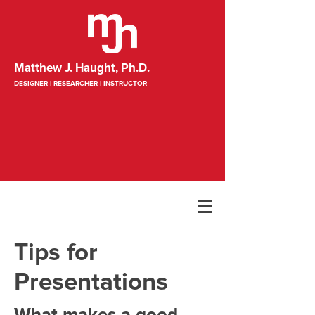
Matthew J. Haught, Ph.D.
DESIGNER | RESEARCHER | INSTRUCTOR
Tips for
Presentations