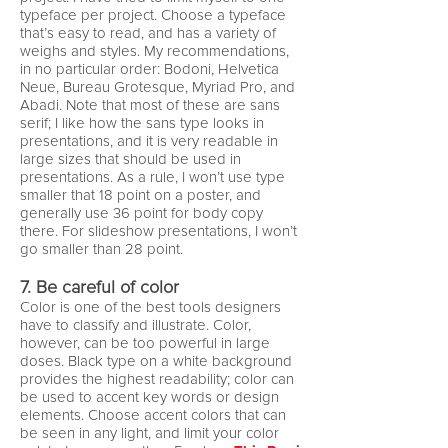
typeface per project. Choose a typeface
that’s easy to read, and has a variety of
weighs and styles. My recommendations,
in no particular order: Bodoni, Helvetica
Neue, Bureau Grotesque, Myriad Pro, and
Abadi. Note that most of these are sans
serif; I like how the sans type looks in
presentations, and it is very readable in
large sizes that should be used in
presentations. As a rule, I won’t use type
smaller that 18 point on a poster, and
generally use 36 point for body copy
there. For slideshow presentations, I won’t
go smaller than 28 point.
7. Be careful of color
Color is one of the best tools designers
have to classify and illustrate. Color,
however, can be too powerful in large
doses. Black type on a white background
provides the highest readability; color can
be used to accent key words or design
elements. Choose accent colors that can
be seen in any light, and limit your color