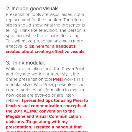
2. Include good visuals.
Presentation tools are visual aides, not a
replacement for the speaker. Therefore,
slides should show what the presenter is
telling. Think like television. The person is
speaking, while the visual is illustrating.
This will make presentations much more
effective.
Click here for a handout I
created about creating effective visuals.
3. Think modular.
While presentation tools like PowerPoint
and Keynote work in a linear style, the
online presentation tool
Prezi
works in a
modular style. With Prezi, presenters can
create modules of information to explain
how ideas are evolved or are inter-
related.
I presented tips for using Prezi to
teach visual communication concepts at
the 2011 AEJMC convention to the
Magazine and Visual Communication
divisions.
To go along with my
presentation, I created a handout that