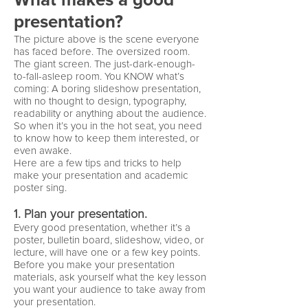
What makes a good
presentation?
The picture above is the scene everyone
has faced before. The oversized room.
The giant screen. The just-dark-enough-
to-fall-asleep room. You KNOW what’s
coming: A boring slideshow presentation,
with no thought to design, typography,
readability or anything about the audience.
So when it’s you in the hot seat, you need
to know how to keep them interested, or
even awake.
Here are a few tips and tricks to help
make your presentation and academic
poster sing.
1. Plan your presentation.
Every good presentation, whether it’s a
poster, bulletin board, slideshow, video, or
lecture, will have one or a few key points.
Before you make your presentation
materials, ask yourself what the key lesson
you want your audience to take away from
your presentation.