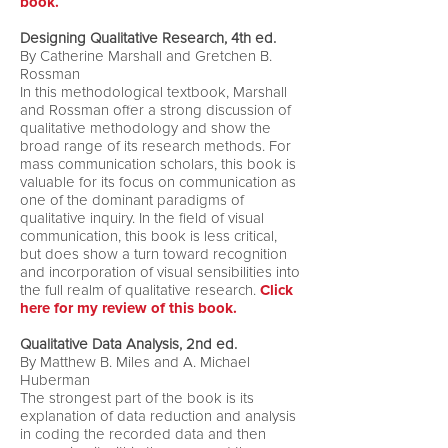
book.
Designing Qualitative Research, 4th ed.
By Catherine Marshall and Gretchen B.
Rossman
In this methodological textbook, Marshall
and Rossman offer a strong discussion of
qualitative methodology and show the
broad range of its research methods. For
mass communication scholars, this book is
valuable for its focus on communication as
one of the dominant paradigms of
qualitative inquiry. In the field of visual
communication, this book is less critical,
but does show a turn toward recognition
and incorporation of visual sensibilities into
the full realm of qualitative research.
Click
here for my review of this book.
Qualitative Data Analysis, 2nd ed.
By Matthew B. Miles and A. Michael
Huberman
The strongest part of the book is its
explanation of data reduction and analysis
in coding the recorded data and then