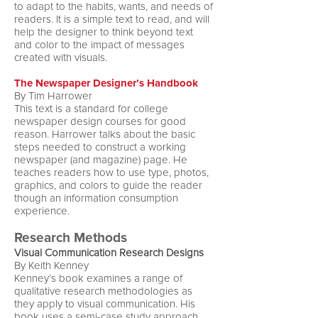
to adapt to the habits, wants, and needs of
readers. It is a simple text to read, and will
help the designer to think beyond text
and color to the impact of messages
created with visuals.
The Newspaper Designer’s Handbook
By Tim Harrower
This text is a standard for college
newspaper design courses for good
reason. Harrower talks about the basic
steps needed to construct a working
newspaper (and magazine) page. He
teaches readers how to use type, photos,
graphics, and colors to guide the reader
though an information consumption
experience.
Research Methods
Visual Communication Research Designs
By Keith Kenney
Kenney’s book examines a range of
qualitative research methodologies as
they apply to visual communication. His
book uses a semi-case study approach