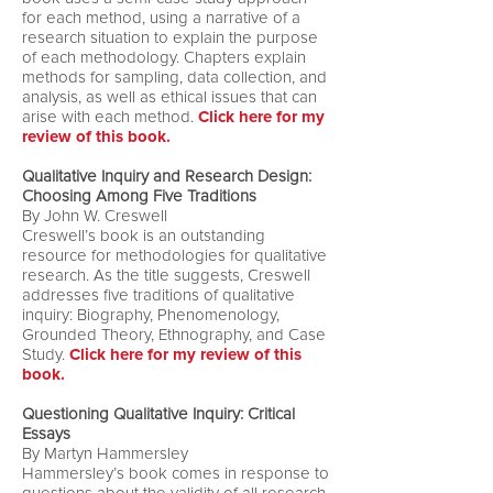
for each method, using a narrative of a
research situation to explain the purpose
of each methodology. Chapters explain
methods for sampling, data collection, and
analysis, as well as ethical issues that can
arise with each method.
Click here for my
review of this book.
Qualitative Inquiry and Research Design:
Choosing Among Five Traditions
By John W. Creswell
Creswell’s book is an outstanding
resource for methodologies for qualitative
research. As the title suggests, Creswell
addresses five traditions of qualitative
inquiry: Biography, Phenomenology,
Grounded Theory, Ethnography, and Case
Study.
Click here for my review of this
book.
Questioning Qualitative Inquiry: Critical
Essays
By Martyn Hammersley
Hammersley’s book comes in response to