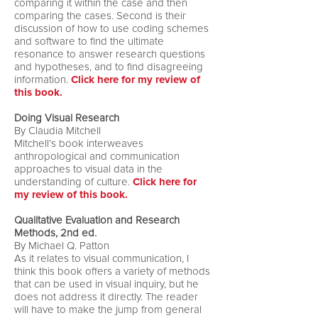
comparing it within the case and then
comparing the cases. Second is their
discussion of how to use coding schemes
and software to find the ultimate
resonance to answer research questions
and hypotheses, and to find disagreeing
information.
Click here for my review of
this book.
Doing Visual Research
By Claudia Mitchell
Mitchell’s book interweaves
anthropological and communication
approaches to visual data in the
understanding of culture.
Click here for
my review of this book.
Qualitative Evaluation and Research
Methods, 2nd ed.
By Michael Q. Patton
As it relates to visual communication, I
think this book offers a variety of methods
that can be used in visual inquiry, but he
does not address it directly. The reader
will have to make the jump from general