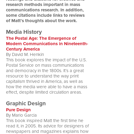
research methods important in mass
communications research. In addition,
some citations include links to reviews
of Matt’s thoughts about the work.
Media History
The Postal Age: The Emergence of
Modern Communications in Nineteenth-
Century America
By David M. Henkin
This book explores the impact of the U.S.
Postal Service on mass communications
and democracy in the 1800s. It’s a great
resource to understand the way print
capitalism thrived in America, as well as
how the media were able to have a mass
effect, despite limited circulation areas.
Graphic Design
Pure Design
By Mario Garcia
This book inspired Matt the first time he
read it, in 2005. Its advice for designers of
newspapers and magazines explains how