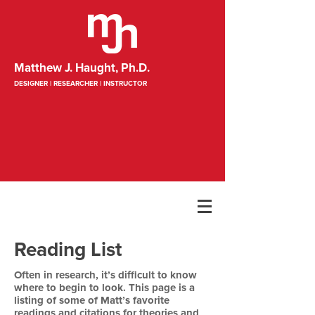
Matthew J. Haught, Ph.D.
DESIGNER | RESEARCHER | INSTRUCTOR
Reading List
Often in research, it’s difficult to know
where to begin to look. This page is a
listing of some of Matt’s favorite
readings and citations for theories and