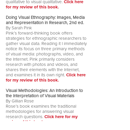
qualitative to visual qualitative.
Click here
for my review of this book.
Doing Visual Ethnography: Images, Media
and Representation in Research, 2nd ed.
By Sarah Pink
Pink’s forward-thinking book offers
strategies for ethnographic researchers to
gather visual data. Reading it I immediately
notice its focus on three primary methods
of visual media: photographs, video, and
the Internet. Pink primarily considers
research with photos and videos, and
shares their elements with the Internet,
and examines it in its own right.
Click here
for my review of this book.
Visual Methodologies: An Introduction to
the Interpretation of Visual Materials
By Gillian Rose
Rose’s book examines the traditional
methodologies for answering visual
research questions.
Click here for my
review of this book.