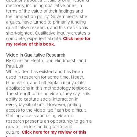
questions about the validity of all research
methods, including qualitative ones, in
terms of the value of their findings and
their impact on policy. Governments, she
argues, have turned to primarily funding
quantitative research, and this decision is
short-sighted. Qualitative inquiry creates a
complete, experiential data.
Click here for
my review of this book.
Video in Qualitative Research
By Christian Heath, Jon Hindmarsh, and
Paul Luff
While video has existed and has been
used in research for some time, Heath,
Hindmarsh, and Luff explain many of its
applications in this methodology textbook.
The strength of using video, they say, is its
ability to capture social interaction in
everyday situations. However, getting
access to the video itself can be difficult.
Getting access and using video in
research presents an opportunity to gain a
greater understanding of life and
culture.
Click here for my review of this